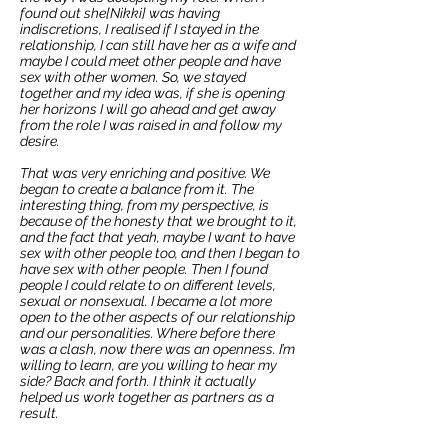
found out she[Nikki] was having
indiscretions, I realised if I stayed in the
relationship, I can still have her as a wife and
maybe I could meet other people and have
sex with other women. So, we stayed
together and my idea was, if she is opening
her horizons I will go ahead and get away
from the role I was raised in and follow my
desire.
That was very enriching and positive. We
began to create a balance from it. The
interesting thing, from my perspective, is
because of the honesty that we brought to it,
and the fact that yeah, maybe I want to have
sex with other people too, and then I began to
have sex with other people. Then I found
people I could relate to on different levels,
sexual or nonsexual. I became a lot more
open to the other aspects of our relationship
and our personalities. Where before there
was a clash, now there was an openness. I’m
willing to learn, are you willing to hear my
side? Back and forth. I think it actually
helped us work together as partners as a
result.