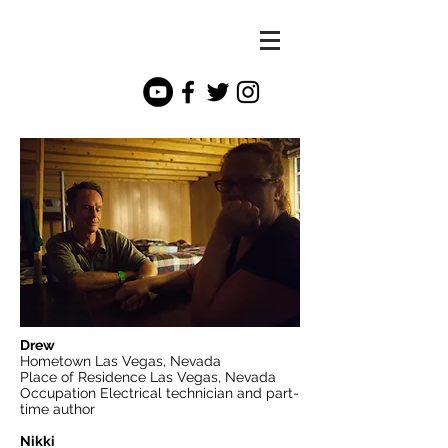
Drew
Hometown Las Vegas, Nevada
Place of Residence Las Vegas, Nevada
Occupation Electrical technician and part-
time author
Nikki