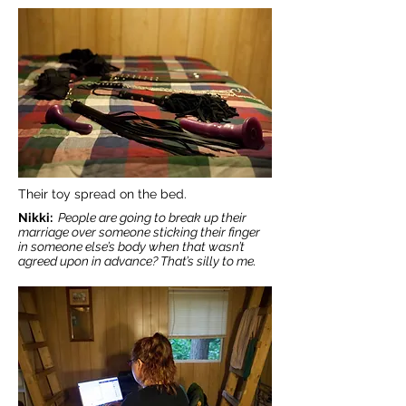
Their toy spread on the bed.
Nikki:
People are going to break up their
marriage over someone sticking their finger
in someone else’s body when that wasn’t
agreed upon in advance? That’s silly to me.