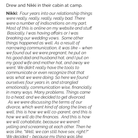
Drew and Nikki in their cabin at camp.
Nikki:
Four years into our relationship things
were really, really, really, really bad. There
were a number of indiscretions on my part.
Most of this is online on my website and stuff.
Basically, I was having affairs or I was
breaking our wedding vows. Some other
things happened as well. As a result of
narrowing communication, it was like – when
we found out we were pregnant, he put on
his good dad and husband hat, and I put on
my good wife and mother hat, and away we
went. We didn’t really have the tools to
communicate or even recognize that that
was what we were doing. So here we found
ourselves four years in, and strangled
emotionally, communication wise, financially,
in many ways. Many problems. Things came
to a head, and we decided to get divorced.
As we were discussing the terms of our
divorce, which went kind of along the lines of
well, this is how we will co-parent, and this is
how we will do the finances. And this is how
we will cohabitate, because we weren’t
yelling and screaming at each other. Then he
was like, “Well, we can still have sex, right?“
We decided – because my thing was like,