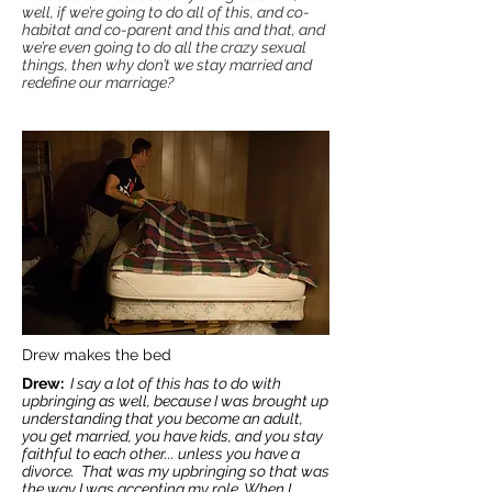
well, if we’re going to do all of this, and co-
habitat and co-parent and this and that, and
we’re even going to do all the crazy sexual
things, then why don’t we stay married and
redefine our marriage?
Drew makes the bed
Drew:
I say a lot of this has to do with
upbringing as well, because I was brought up
understanding that you become an adult,
you get married, you have kids, and you stay
faithful to each other... unless you have a
divorce. That was my upbringing so that was
the way I was accepting my role. When I