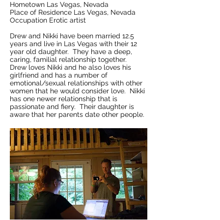
Hometown Las Vegas, Nevada
Place of Residence Las Vegas, Nevada
Occupation Erotic artist
Drew and Nikki have been married 12.5
years and live in Las Vegas with their 12
year old daughter. They have a deep,
caring, familial relationship together.
Drew loves Nikki and he also loves his
girlfriend and has a number of
emotional/sexual relationships with other
women that he would consider love. Nikki
has one newer relationship that is
passionate and fiery. Their daughter is
aware that her parents date other people.