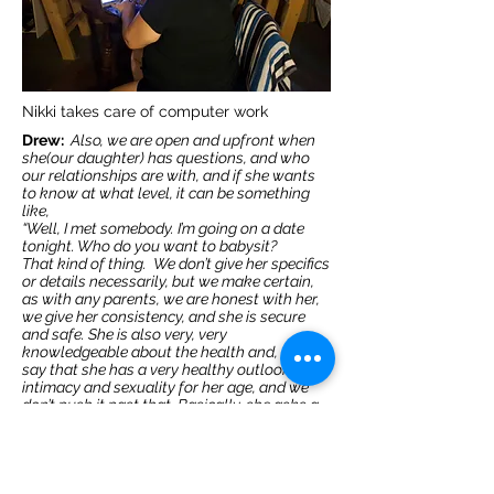
Nikki takes care of computer work
Drew:
Also, we are open and upfront when
she(our daughter) has questions, and who
our relationships are with, and if she wants
to know at what level, it can be something
like,
“Well, I met somebody. I’m going on a date
tonight. Who do you want to babysit?
That kind of thing.
We don’t give her specifics
or details necessarily, but we make certain,
as with any parents, we are honest with her,
we give her consistency, and she is secure
and safe. She is also very, very
knowledgeable about the health and, I would
say that she has a very healthy outlook on
intimacy and sexuality for her age, and we
don’t push it past that. Basically, she asks a
question, we have responsible answers.